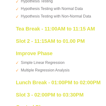
Hypothesis Testing
Hypothesis Testing with Normal Data
Hypothesis Testing with Non-Normal Data
Tea Break - 11:00AM to 11:15 AM
Slot 2 - 11:15AM to 01.00 PM
Improve Phase
Simple Linear Regression
Multiple Regression Analysis
Lunch Break - 01:00PM to 02:00PM
Slot 3 - 02:00PM to 03:30PM