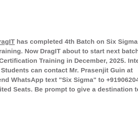
ragIT
has completed 4th Batch on Six Sigma
training. Now DragIT about to start next batc
ertification Training in December, 2025. Int
Students can contact Mr. Prasenjit Guin at
end WhatsApp text "Six Sigma" to +9190620
ited Seats. Be prompt to give a destination 