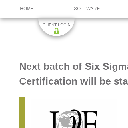
HOME
SOFTWARE
CLIENT LOGIN
Next batch of Six Sigm
Certification will be s