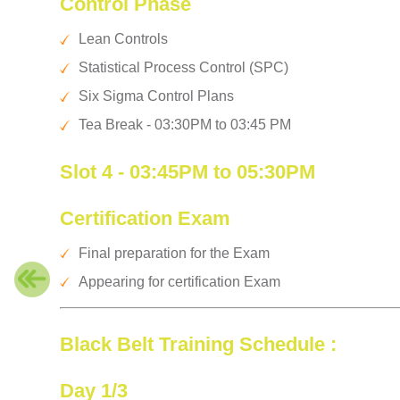
Control Phase
Lean Controls
Statistical Process Control (SPC)
Six Sigma Control Plans
Tea Break - 03:30PM to 03:45 PM
Slot 4 - 03:45PM to 05:30PM
Certification Exam
Final preparation for the Exam
Appearing for certification Exam
Black Belt Training Schedule :
Day 1/3