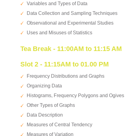
Variables and Types of Data
Data Collection and Sampling Techniques
Observational and Experimental Studies
Uses and Misuses of Statistics
Tea Break - 11:00AM to 11:15 AM
Slot 2 - 11:15AM to 01.00 PM
Frequency Distributions and Graphs
Organizing Data
Histograms, Frequency Polygons and Ogives
Other Types of Graphs
Data Description
Measures of Central Tendency
Measures of Variation