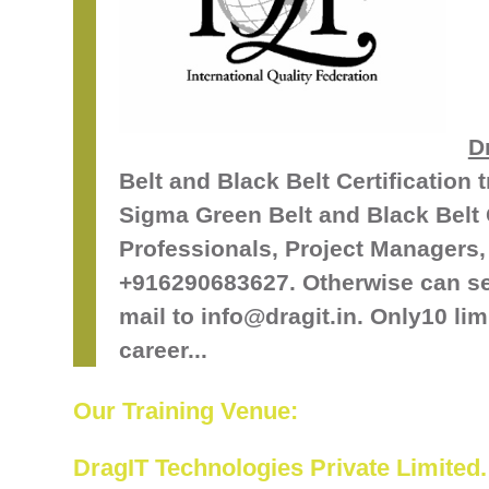
D
Belt and Black Belt Certification 
Sigma Green Belt and Black Belt C
Professionals, Project Managers, 
+916290683627. Otherwise can s
mail to info@dragit.in. Only10 lim
career...
Our Training Venue:
DragIT Technologies Private Limited.