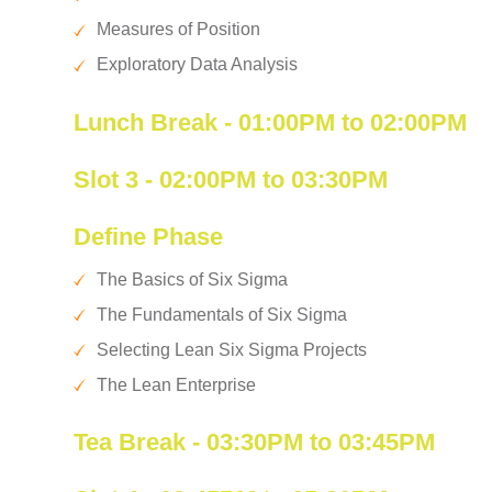
Measures of Position
Exploratory Data Analysis
Lunch Break - 01:00PM to 02:00PM
Slot 3 - 02:00PM to 03:30PM
Define Phase
The Basics of Six Sigma
The Fundamentals of Six Sigma
Selecting Lean Six Sigma Projects
The Lean Enterprise
Tea Break - 03:30PM to 03:45PM