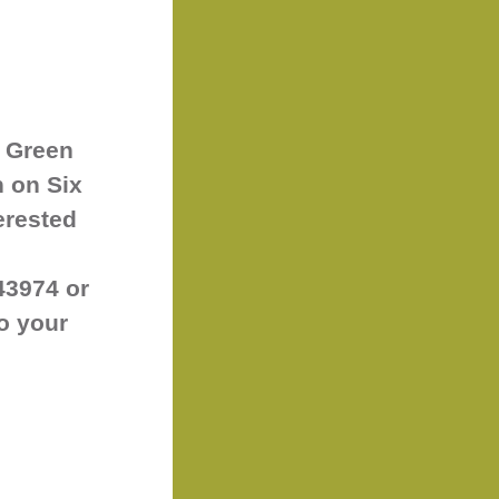
 Green
h on Six
erested
43974 or
to your