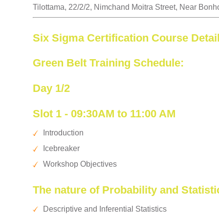
Tilottama, 22/2/2, Nimchand Moitra Street, Near Bonh
Six Sigma Certification Course Detai
Green Belt Training Schedule:
Day 1/2
Slot 1 - 09:30AM to 11:00 AM
Introduction
Icebreaker
Workshop Objectives
The nature of Probability and Statisti
Descriptive and Inferential Statistics