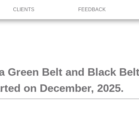
CLIENTS
FEEDBACK
a Green Belt and Black Bel
tarted on December, 2025.