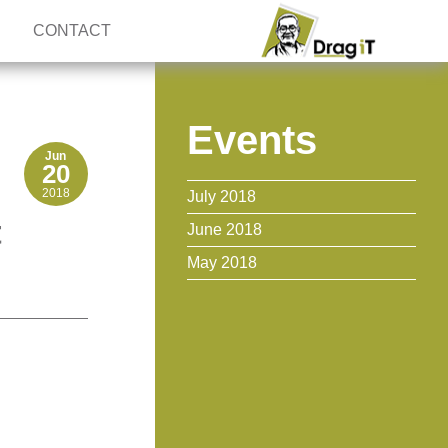
CONTACT
Events
Jun
20
2018
July 2018
t
June 2018
May 2018