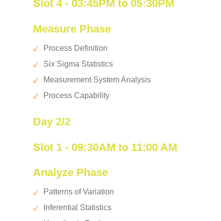
Slot 4 - 03:45PM to 05:30PM
Measure Phase
Process Definition
Six Sigma Statistics
Measurement System Analysis
Process Capability
Day 2/2
Slot 1 - 09:30AM to 11:00 AM
Analyze Phase
Patterns of Variation
Inferential Statistics