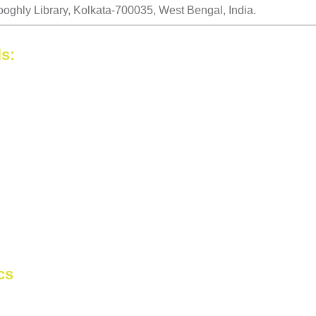
ooghly Library, Kolkata-700035, West Bengal, India.
ls:
cs